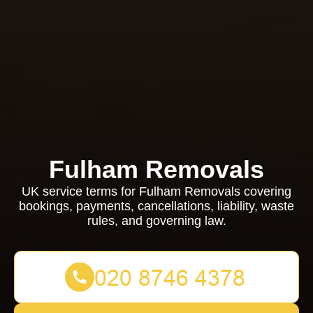
Fulham Removals
UK service terms for Fulham Removals covering
bookings, payments, cancellations, liability, waste
rules, and governing law.