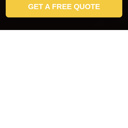
GET A FREE QUOTE
Fulham Removals
Service Terms and
Conditions