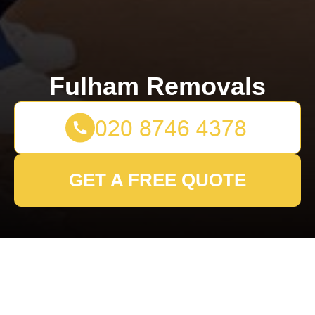
Fulham Removals
GET A FREE QUOTE